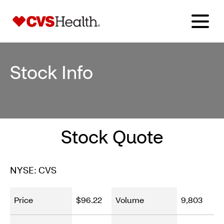
Stock Info
Stock Quote
NYSE: CVS
Price
$96.22
Volume
9,803