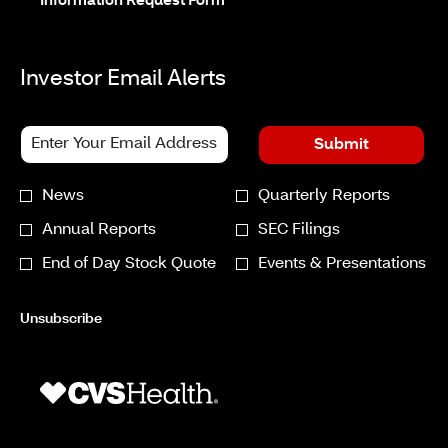
new
in
opens
Information Request Form
window
new
in
window
new
window
Investor Email Alerts
Personal
Email
Submit
Information.
Address
*
Investor
News
Quarterly Reports
Required
Alert
Annual Reports
SEC Filings
Options
End of Day Stock Quote
Events & Presentations
*
Unsubscribe