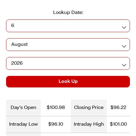
Lookup Date:
Day
Month
Year
Look Up
Day's Open
$100.98
Closing Price
$96.22
Intraday Low
$96.10
Intraday High
$101.00