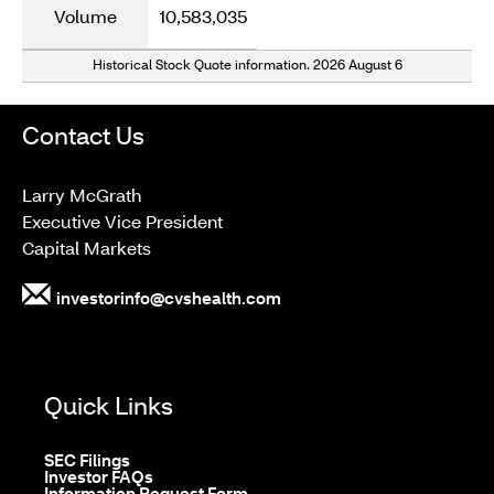
Volume
10,583,035
Historical Stock Quote information.
2026 August 6
Contact Us
Larry McGrath
Executive Vice President
Capital Markets
investorinfo@cvshealth.com
Quick Links
opens
SEC Filings
in
opens
Investor FAQs