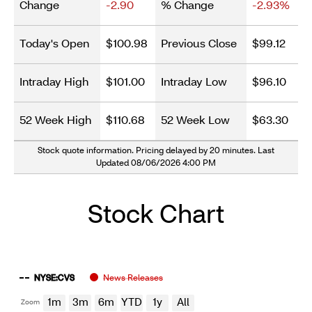
Change
-2.90
% Change
-2.93%
Today's Open
$100.98
Previous Close
$99.12
Intraday High
$101.00
Intraday Low
$96.10
52 Week High
$110.68
52 Week Low
$63.30
Stock quote information. Pricing delayed by 20 minutes. Last
Updated 08/06/2026 4:00 PM
Stock Chart
Chart
Stockchart
Zoom
NYSE:CVS
News Releases
Combination chart with 4 data series.
Select
The chart shows company stock prices from begin year to
1m
3m
6m
YTD
1y
All
Zoom
Options