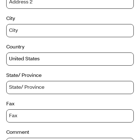
City
Country
State/ Province
Fax
Comment