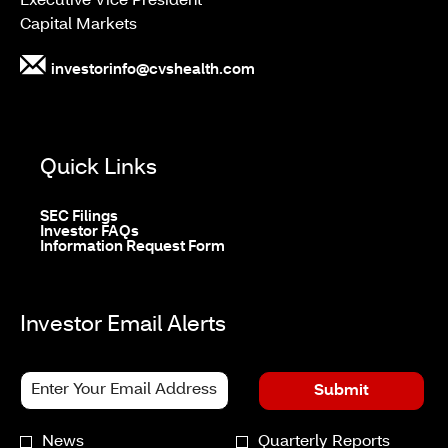
Executive Vice President
Capital Markets
investorinfo@cvshealth.com
Quick Links
opens
SEC Filings
in
opens
Investor FAQs
new
in
opens
Information Request Form
window
new
in
window
new
window
Investor Email Alerts
Personal
Email
Submit
Information.
Address
*
Investor
News
Quarterly Reports