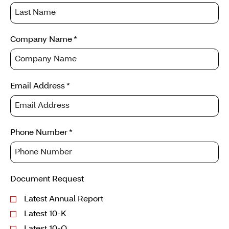
request
information
Company Name
*
Email Address
*
Phone Number
*
Document Request
Latest Annual Report
Latest 10-K