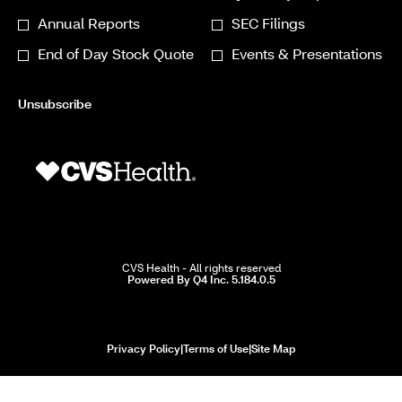
Required
Alert
Annual Reports
SEC Filings
Options
End of Day Stock Quote
Events & Presentations
*
Unsubscribe
CVS Health - All rights reserved
(opens
Powered By Q4 Inc. 5.184.0.5
in
new
window)
opens
opens
opens
Privacy Policy
|
Terms of Use
|
Site Map
in
in
in
new
new
new
window
window
window