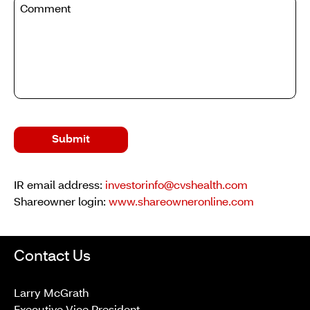
Submit
IR email address:
investorinfo@cvshealth.com
Shareowner login:
www.shareowneronline.com
Contact Us
Larry McGrath