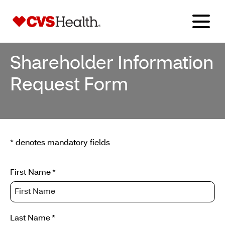
Shareholder Information
Request Form
* denotes mandatory fields
Enter
First Name
*
your
personal
details
Last Name
*
to