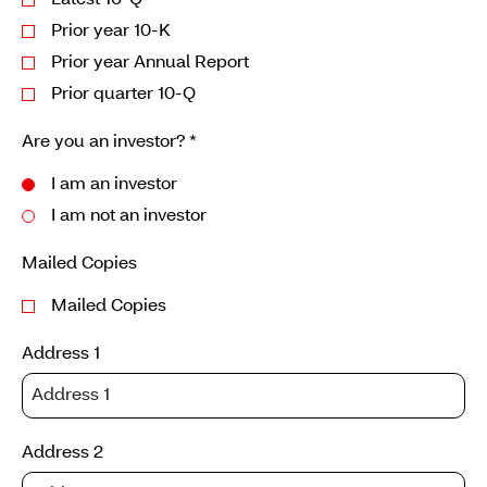
Latest 10-Q
Prior year 10-K
Prior year Annual Report
Prior quarter 10-Q
Are you an investor?
*
I am an investor
I am not an investor
Mailed Copies
Mailed Copies
Address 1
Address 2