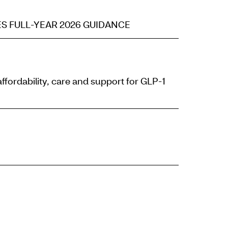
S FULL-YEAR 2026 GUIDANCE
ordability, care and support for GLP-1