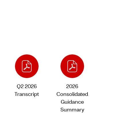
Q2 2026
2026
Transcript
Consolidated
of
Guidance
Q2
Summary
2026,
of
PDF
Q2