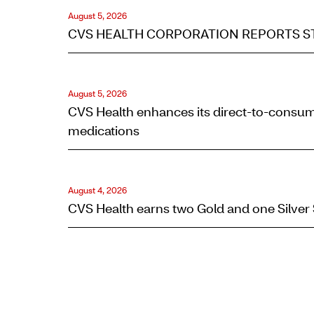
August 5, 2026
CVS HEALTH CORPORATION REPORTS ST
August 5, 2026
L
CVS Health enhances its direct-to-consum
a
medications
t
e
August 4, 2026
CVS Health earns two Gold and one Silver
s
t
Q