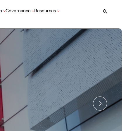
n
Governance
Resources
Search
Learn More