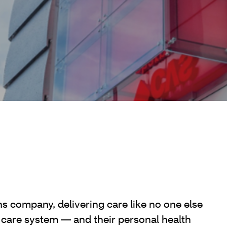
ns company, delivering care like no one else
 care system — and their personal health