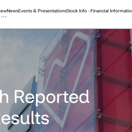
iew
News
Events & Presentations
Stock Info
Financial Informatio
h Reported
esults