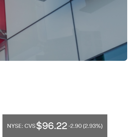
$96.22
NYSE: CVS
-2.90 (2.93%)