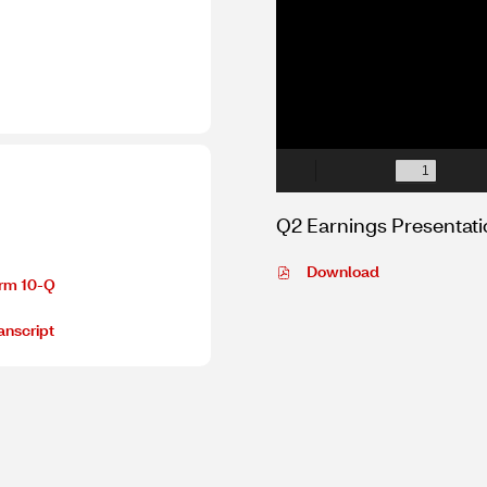
Q2 Earnings Presentat
PDF
Download
rm 10-Q
file,
(opens
anscript
in
new
window)