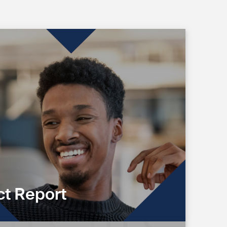
t Report