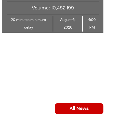
Volume: 10,482,199
20 minutes minimum
August 6,
4:00
delay
2026
PM
All News