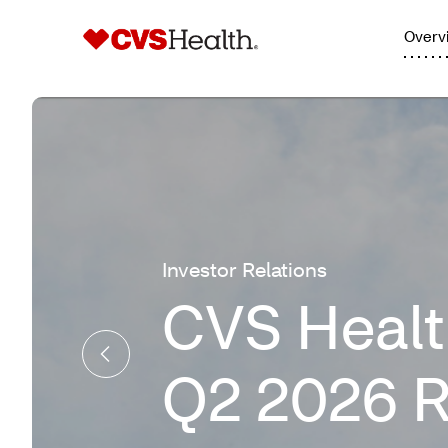
Overv
Investor Relations
CVS Healt
Q2 2026 R