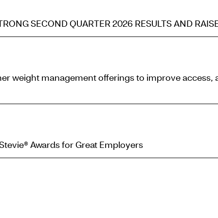
RONG SECOND QUARTER 2026 RESULTS AND RAISE
er weight management offerings to improve access, aff
 Stevie® Awards for Great Employers