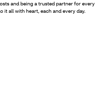
sts and being a trusted partner for every
it all with heart, each and every day.