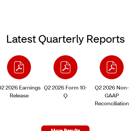
Latest Quarterly Reports
Q2 2026 Earnings
Q2 2026 Form 10-
Q2 2026 Non-
Release
Q
GAAP
of
of
Reconciliation
Q2
Q2
of
2026,
2026,
Q2
PDF
PDF
2026,