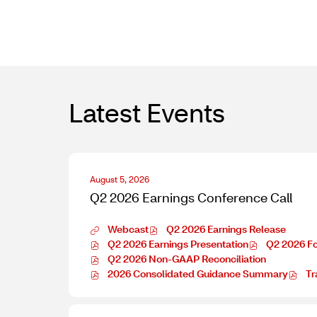
file,
s
in
(opens
new
in
window)
new
window)
Latest Events
D
August 5, 2026
a
Q2 2026 Earnings Conference Call
t
e
Webcast
Q2 2026 Earnings Release
:
Q
O
Q2 2026 Earnings Presentation
Q2 2026 F
2
O
p
O
Q2 2026 Non-GAAP Reconciliation
2
p
O
e
p
2026 Consolidated Guidance Summary
Tr
0
e
p
O
n
e
O
2
n
e
p
E
n
p
6
E
n
e
v
E
e