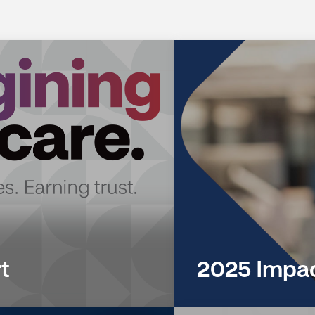
t
2025 Impac
(opens
in