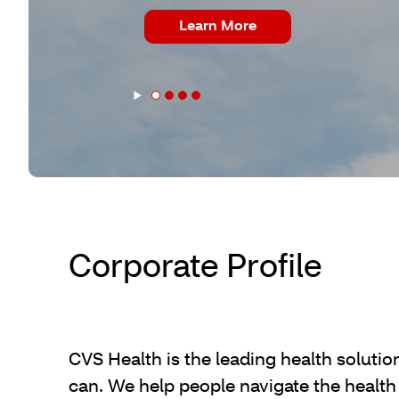
Learn More
Slider/Carousel
Carousel
Start
Paused
Corporate Profile
CVS Health is the leading health solutio
can. We help people navigate the health