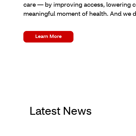
care — by improving access, lowering co
meaningful moment of health. And we do 
Learn More
Latest News