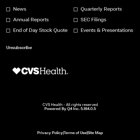
*
Investor
News
Quarterly Reports
Required
Alert
Annual Reports
SEC Filings
Options
End of Day Stock Quote
Events & Presentations
*
Unsubscribe
CVS Health - All rights reserved
(opens
Powered By Q4 Inc. 5.184.0.5
in
new
window)
opens
opens
opens
Privacy Policy
|
Terms of Use
|
Site Map
in
in
in