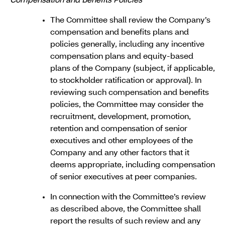
Compensation and Benefits Policies
The Committee shall review the Company’s
compensation and benefits plans and
policies generally, including any incentive
compensation plans and equity-based
plans of the Company (subject, if applicable,
to stockholder ratification or approval). In
reviewing such compensation and benefits
policies, the Committee may consider the
recruitment, development, promotion,
retention and compensation of senior
executives and other employees of the
Company and any other factors that it
deems appropriate, including compensation
of senior executives at peer companies.
In connection with the Committee’s review
as described above, the Committee shall
report the results of such review and any