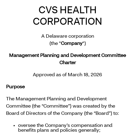
CVS HEALTH
CORPORATION
A Delaware corporation
(the "
Company
")
Management Planning and Development Committee
Charter
Approved as of March 18, 2026
Purpose
The Management Planning and Development
Committee (the “Committee”) was created by the
Board of Directors of the Company (the “Board”) to:
oversee the Company’s compensation and
benefits plans and policies generally;