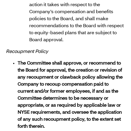
action it takes with respect to the
Company’s compensation and benefits
policies to the Board, and shall make
recommendations to the Board with respect
to equity-based plans that are subject to
Board approval.
Recoupment Policy
The Committee shall approve, or recommend to
the Board for approval, the creation or revision of
any recoupment or clawback policy allowing the
Company to recoup compensation paid to
current and/or former employees, if and as the
Committee determines to be necessary or
appropriate, or as required by applicable law or
NYSE requirements, and oversee the application
of any such recoupment policy, to the extent set
forth therein.