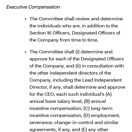
Executive Compensation
The Committee shall review and determine
the individuals who are, in addition to the
Section 16 Officers, Designated Officers of
the Company from time to time.
The Committee shall (i) determine and
approve for each of the Designated Officers
of the Company, and (ii) in consultation with
the other independent directors of the
Company, including the Lead Independent
Director, if any, shall determine and approve
for the CEO, each such individual’s (A)
annual base salary level, (B) annual
incentive compensation, (C) long-term
incentive compensation, (D) employment,
severance, change-in-control and similar
agreements, if any, and (E) any other