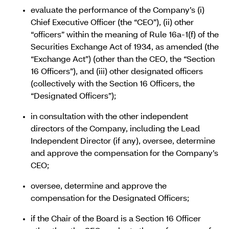
evaluate the performance of the Company’s (i)
Chief Executive Officer (the “CEO”), (ii) other
“officers” within the meaning of Rule 16a-1(f) of the
Securities Exchange Act of 1934, as amended (the
“Exchange Act”) (other than the CEO, the “Section
16 Officers”), and (iii) other designated officers
(collectively with the Section 16 Officers, the
“Designated Officers”);
in consultation with the other independent
directors of the Company, including the Lead
Independent Director (if any), oversee, determine
and approve the compensation for the Company’s
CEO;
oversee, determine and approve the
compensation for the Designated Officers;
if the Chair of the Board is a Section 16 Officer