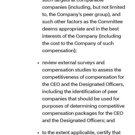
such targets at comparable
companies (including, but not limited
to, the Company’s peer group), and
such other factors as the Committee
deems appropriate and in the best
interests of the Company (including
the cost to the Company of such
compensation);
review external surveys and
compensation studies to assess the
competitiveness of compensation for
the CEO and the Designated Officers,
including the identification of peer
companies that should be used for
purposes of determining competitive
compensation packages for the CEO
and the Designated Officers; and
to the extent applicable, certify that