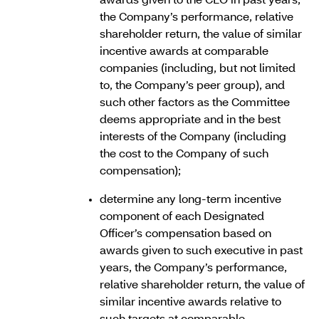
awards given to the CEO in past years,
the Company’s performance, relative
shareholder return, the value of similar
incentive awards at comparable
companies (including, but not limited
to, the Company’s peer group), and
such other factors as the Committee
deems appropriate and in the best
interests of the Company (including
the cost to the Company of such
compensation);
determine any long-term incentive
component of each Designated
Officer’s compensation based on
awards given to such executive in past
years, the Company’s performance,
relative shareholder return, the value of
similar incentive awards relative to