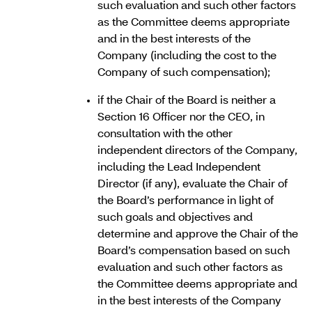
such evaluation and such other factors
as the Committee deems appropriate
and in the best interests of the
Company (including the cost to the
Company of such compensation);
if the Chair of the Board is neither a
Section 16 Officer nor the CEO, in
consultation with the other
independent directors of the Company,
including the Lead Independent
Director (if any), evaluate the Chair of
the Board’s performance in light of
such goals and objectives and
determine and approve the Chair of the
Board’s compensation based on such
evaluation and such other factors as
the Committee deems appropriate and
in the best interests of the Company