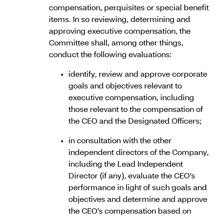
compensation, perquisites or special benefit
items. In so reviewing, determining and
approving executive compensation, the
Committee shall, among other things,
conduct the following evaluations:
identify, review and approve corporate
goals and objectives relevant to
executive compensation, including
those relevant to the compensation of
the CEO and the Designated Officers;
in consultation with the other
independent directors of the Company,
including the Lead Independent
Director (if any), evaluate the CEO’s
performance in light of such goals and
objectives and determine and approve
the CEO’s compensation based on