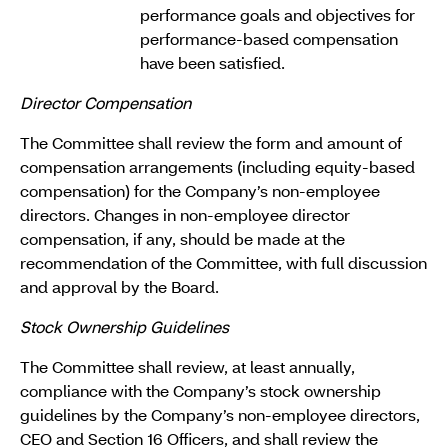
performance goals and objectives for
performance-based compensation
have been satisfied.
Director Compensation
The Committee shall review the form and amount of
compensation arrangements (including equity-based
compensation) for the Company’s non-employee
directors. Changes in non-employee director
compensation, if any, should be made at the
recommendation of the Committee, with full discussion
and approval by the Board.
Stock Ownership Guidelines
The Committee shall review, at least annually,
compliance with the Company’s stock ownership
guidelines by the Company’s non-employee directors,
CEO and Section 16 Officers, and shall review the