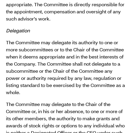
appropriate. The Committee is directly responsible for
the appointment, compensation and oversight of any
such advisor’s work.
Delegation
The Committee may delegate its authority to one or
more subcommittees or to the Chair of the Committee
when it deems appropriate and in the best interests of
the Company. The Committee shall not delegate to a
subcommittee or the Chair of the Committee any
power or authority required by any law, regulation or
listing standard to be exercised by the Committee as a
whole.
The Committee may delegate to the Chair of the
Committee or, in his or her absence, to one or more of
its other members, the authority to make grants and
awards of stock rights or options to any individual who