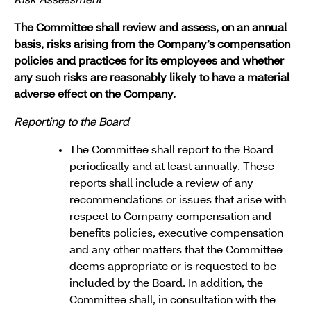
Risk Assessment
The Committee shall review and assess, on an annual
basis, risks arising from the Company’s compensation
policies and practices for its employees and whether
any such risks are reasonably likely to have a material
adverse effect on the Company.
Reporting to the Board
The Committee shall report to the Board
periodically and at least annually. These
reports shall include a review of any
recommendations or issues that arise with
respect to Company compensation and
benefits policies, executive compensation
and any other matters that the Committee
deems appropriate or is requested to be
included by the Board. In addition, the
Committee shall, in consultation with the