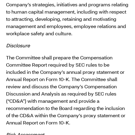
Company’s strategies, initiatives and programs relating
to human capital management, including with respect
to attracting, developing, retaining and motivating
management and employees, employee relations and
workplace safety and culture.
Disclosure
The Committee shall prepare the Compensation
Committee Report required by SEC rules to be
included in the Company’s annual proxy statement or
Annual Report on Form 10-K. The Committee shall
review and discuss the Company’s Compensation
Discussion and Analysis as required by SEC rules
(“CD&A”) with management and provide a
recommendation to the Board regarding the inclusion
of the CD&A within the Company’s proxy statement or
Annual Report on Form 10-K.