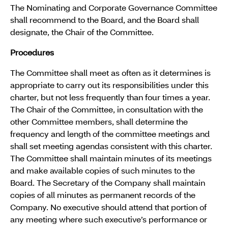
The Nominating and Corporate Governance Committee
shall recommend to the Board, and the Board shall
designate, the Chair of the Committee.
Procedures
The Committee shall meet as often as it determines is
appropriate to carry out its responsibilities under this
charter, but not less frequently than four times a year.
The Chair of the Committee, in consultation with the
other Committee members, shall determine the
frequency and length of the committee meetings and
shall set meeting agendas consistent with this charter.
The Committee shall maintain minutes of its meetings
and make available copies of such minutes to the
Board. The Secretary of the Company shall maintain
copies of all minutes as permanent records of the
Company. No executive should attend that portion of
any meeting where such executive’s performance or