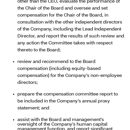
other than the CEO, evaluate the performance of
the Chair of the Board and oversee and set
compensation for the Chair of the Board, in
consultation with the other independent directors
of the Company, including the Lead Independent
Director, and report the results of such review and
any action the Committee takes with respect
thereto to the Board;
review and recommend to the Board
compensation (including equity-based
compensation) for the Company’s non-employee
directors;
prepare the compensation committee report to
be included in the Company’s annual proxy
statement; and
assist with the Board and management’s
oversight of the Company’s human capital
management function, and report significant