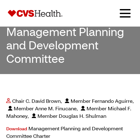
Management Planning
and Development
Committee
Chair C. David Brown,
Member Fernando Aguirre,
Member Anne M. Finucane,
Member Michael F.
Mahoney,
Member Douglas H. Shulman
Management Planning and Development
Download
Committee Charter