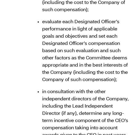
(including the cost to the Company of
such compensation);
evaluate each Designated Officer’s
performance in light of applicable
goals and objectives and set each
Designated Officer’s compensation
based on such evaluation and such
other factors as the Committee deems
appropriate and in the best interests of
the Company (including the cost to the
Company of such compensation);
in consultation with the other
independent directors of the Company,
including the Lead Independent
Director (if any), determine any long-
term incentive component of the CEO’s
compensation taking into account