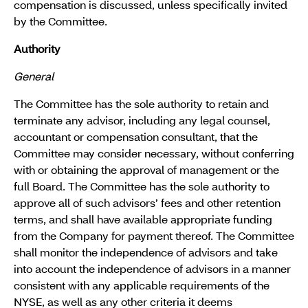
compensation is discussed, unless specifically invited
by the Committee.
Authority
General
The Committee has the sole authority to retain and
terminate any advisor, including any legal counsel,
accountant or compensation consultant, that the
Committee may consider necessary, without conferring
with or obtaining the approval of management or the
full Board. The Committee has the sole authority to
approve all of such advisors’ fees and other retention
terms, and shall have available appropriate funding
from the Company for payment thereof. The Committee
shall monitor the independence of advisors and take
into account the independence of advisors in a manner
consistent with any applicable requirements of the
NYSE, as well as any other criteria it deems