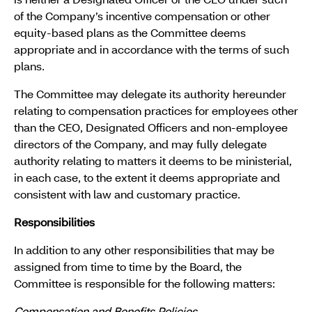
is neither a Designated Officer or the CEO under such
of the Company’s incentive compensation or other
equity-based plans as the Committee deems
appropriate and in accordance with the terms of such
plans.
The Committee may delegate its authority hereunder
relating to compensation practices for employees other
than the CEO, Designated Officers and non-employee
directors of the Company, and may fully delegate
authority relating to matters it deems to be ministerial,
in each case, to the extent it deems appropriate and
consistent with law and customary practice.
Responsibilities
In addition to any other responsibilities that may be
assigned from time to time by the Board, the
Committee is responsible for the following matters: