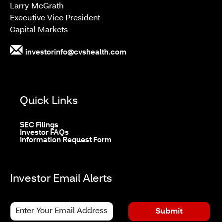
Larry McGrath
Executive Vice President
Capital Markets
investorinfo@cvshealth.com
Quick Links
opens
SEC Filings
in
opens
Investor FAQs
new
in
opens
Information Request Form
window
new
in
window
new
window
Investor Email Alerts
Personal
Email
Submit
Information.
Address