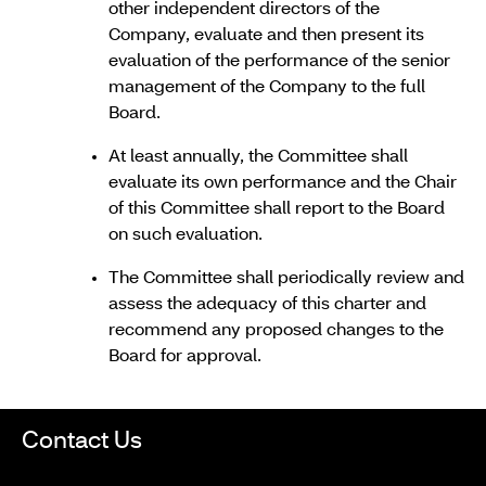
other independent directors of the
Company, evaluate and then present its
evaluation of the performance of the senior
management of the Company to the full
Board.
At least annually, the Committee shall
evaluate its own performance and the Chair
of this Committee shall report to the Board
on such evaluation.
The Committee shall periodically review and
assess the adequacy of this charter and
recommend any proposed changes to the
Board for approval.
Contact Us