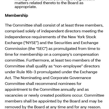
matters related thereto to the Board as
appropriate.
Membership
The Committee shall consist of at least three members,
comprised solely of independent directors meeting the
independence requirements of the New York Stock
Exchange (“NYSE”) and the Securities and Exchange
Commission (the “SEC”) as promulgated from time to
time for membership on a company’s compensation
committee. Furthermore, at least two members of the
Committee shall qualify as “non-employee” directors
under Rule 16b-3 promulgated under the Exchange
Act. The Nominating and Corporate Governance
Committee shall recommend nominees for
appointment to the Committee annually and as
vacancies or newly created positions occur. Committee
members shall be appointed by the Board and may be
removed by the Board at any time and for any reason.