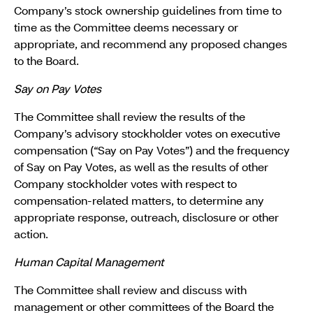
Company’s stock ownership guidelines from time to
time as the Committee deems necessary or
appropriate, and recommend any proposed changes
to the Board.
Say on Pay Votes
The Committee shall review the results of the
Company’s advisory stockholder votes on executive
compensation (“Say on Pay Votes”) and the frequency
of Say on Pay Votes, as well as the results of other
Company stockholder votes with respect to
compensation-related matters, to determine any
appropriate response, outreach, disclosure or other
action.
Human Capital Management
The Committee shall review and discuss with
management or other committees of the Board the